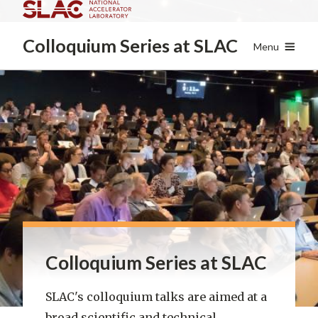
Skip
to
Colloquium Series
at SLAC
main
Menu
content
Colloquium Series at SLAC
SLAC's colloquium talks are aimed at a
broad scientific and technical