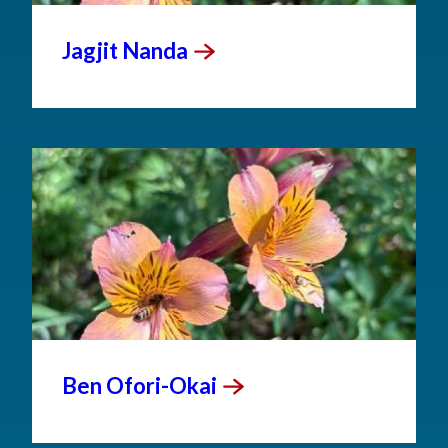
Jagjit
Nanda
Ben
Ofori-Okai