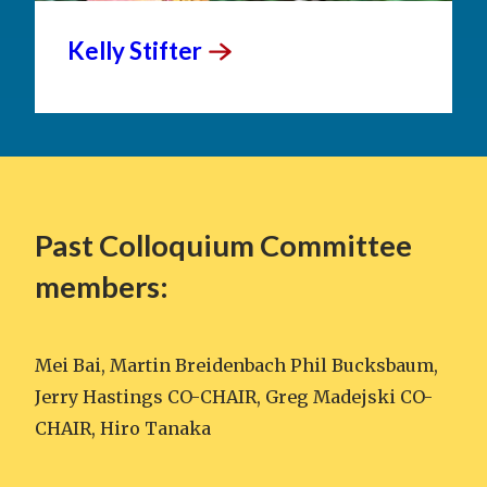
Kelly
Stifter
Past Colloquium Committee
members:
Mei Bai, Martin Breidenbach Phil Bucksbaum,
Jerry Hastings CO-CHAIR, Greg Madejski CO-
CHAIR, Hiro Tanaka