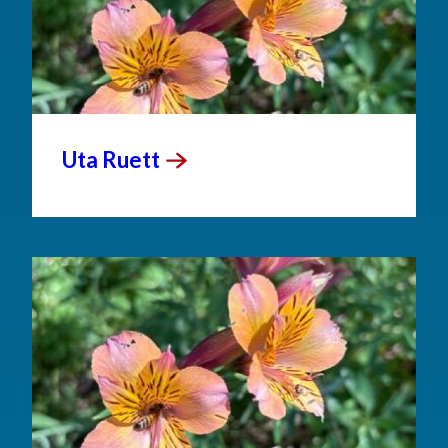
Uta
Ruett