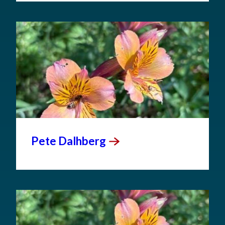
Pete
Dalhberg