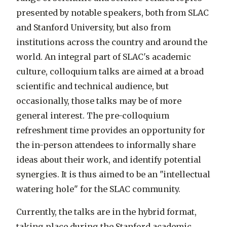
presented by notable speakers, both from SLAC
and Stanford University, but also from
institutions across the country and around the
world. An integral part of SLAC's academic
culture, colloquium talks are aimed at a broad
scientific and technical audience, but
occasionally, those talks may be of more
general interest. The pre-colloquium
refreshment time provides an opportunity for
the in-person attendees to informally share
ideas about their work, and identify potential
synergies. It is thus aimed to be an "intellectual
watering hole" for the SLAC community.
Currently, the talks are in the hybrid format,
taking place during the Stanford academic