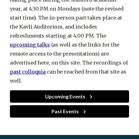
year, at 4:30 PM on Mondays (note the revised
start time). The in-person part takes place at
the Kavli Auditorium, and includes
refreshments starting at 4:00 PM. The
upcoming talks
(as well as the links for the
remote access to the presentations) are
advertised here, on this site. The recordings of
past colloquia
can be reached from that site as
well.
Upcoming Events
Past Events