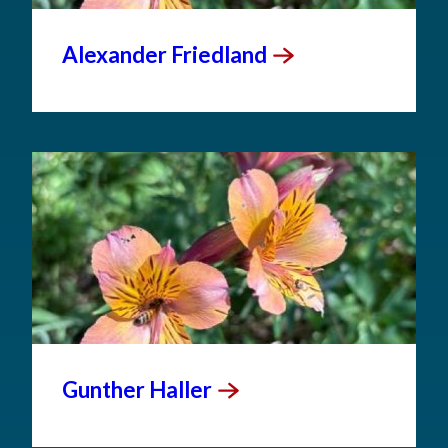
Alexander
Friedland
Gunther
Haller