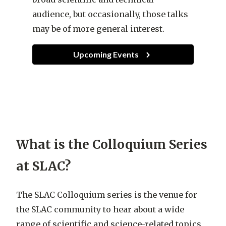
audience, but occasionally, those talks
may be of more general interest.
Upcoming Events
What is the Colloquium Series
at SLAC?
The SLAC Colloquium series is the venue for
the SLAC community to hear about a wide
range of scientific and science-related topics