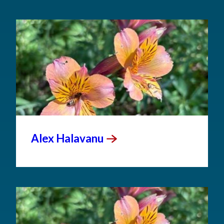
Alex
Halavanu