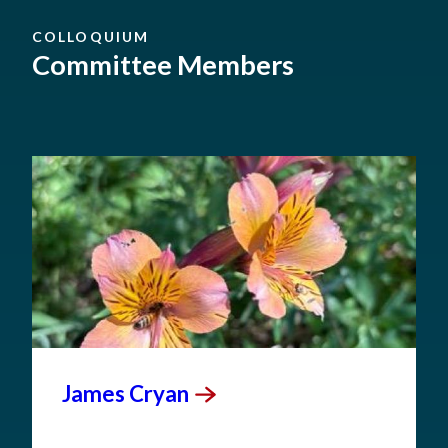
COLLOQUIUM
Committee Members
James
Cryan