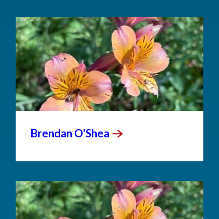
Brendan
O'Shea