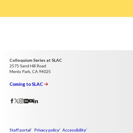
Colloquium Series at SLAC
2575 Sand Hill Road
Menlo Park, CA 94025
Coming to
SLAC
Staff portal
Privacy policy
Accessibility