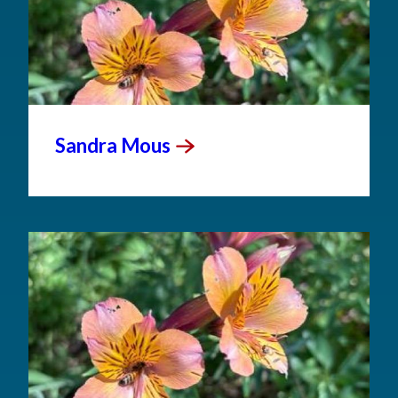
Sandra
Mous