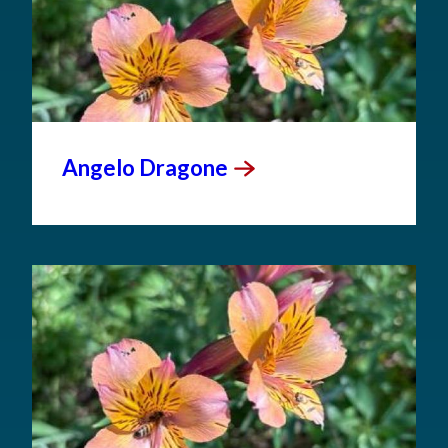
Angelo
Dragone