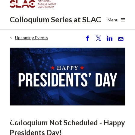
Skip
to
Colloquium Series
at SLAC
main
Menu
content
Upcoming Events
Breadcrumb
S
P
S
S
h
o
h
e
ar
st
ar
n
e
e
d
FEB
19
Colloquium Not Scheduled - Happy
Presidents Day!