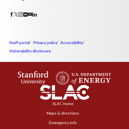
Staff portal
Privacy policy
Accessibility
Vulnerability disclosure
SLAC home
Maps & directions
Emergency info