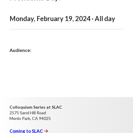
Monday, February 19, 2024 · All day
Audience:
Colloquium Series at SLAC
2575 Sand Hill Road
Menlo Park, CA 94025
Coming to
SLAC